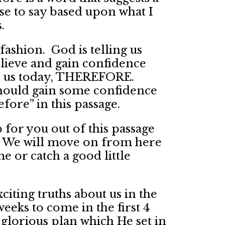
use to say based upon what I
.
fashion. God is telling us
ieve and gain confidence
 to us today, THEREFORE.
should gain some confidence
fore” in this passage.
p for you out of this passage
t. We will move on from here
 or catch a good little
xciting truths about us in the
weeks to come in the first 4
glorious plan which He set in