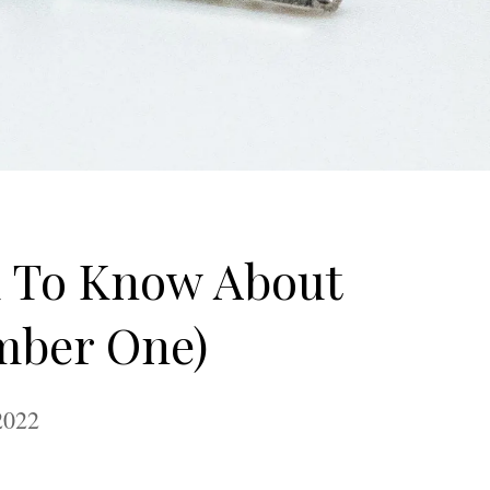
d To Know About
mber One)
2022