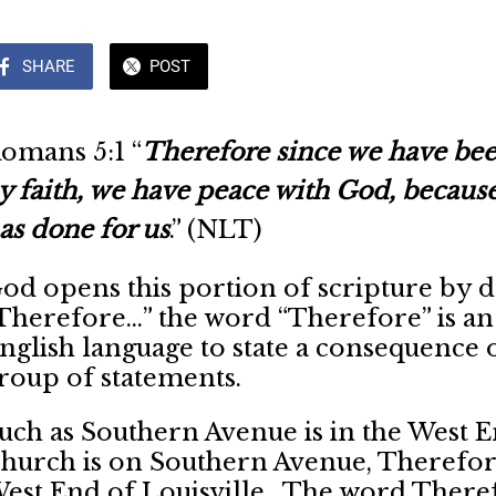
SHARE
POST
omans 5:1 “
Therefore since we have bee
y faith, we have peace with God, because
as done for us
.” (NLT)
od opens this portion of scripture by d
Therefore…” the word “Therefore” is an a
nglish language to state a consequence
roup of statements.
uch as Southern Avenue is in the West E
hurch is on Southern Avenue, Therefore
est End of Louisville. The word Therefo