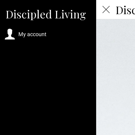
Dis
Discipled Living
My account