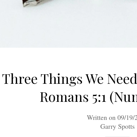
Three Things We Nee
Romans 5:1 (Nu
Written on 09/19/
Garry Spotts