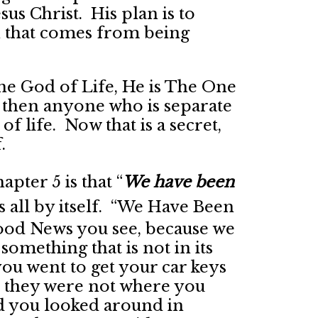
us Christ. His plan is to
 that comes from being
s the God of Life, He is The One
 then anyone who is separate
f life. Now that is a secret,
.
apter 5 is that “
We have been
s all by itself. “We Have Been
Good News you see, because we
something that is not in its
u went to get your car keys
at they were not where you
 you looked around in