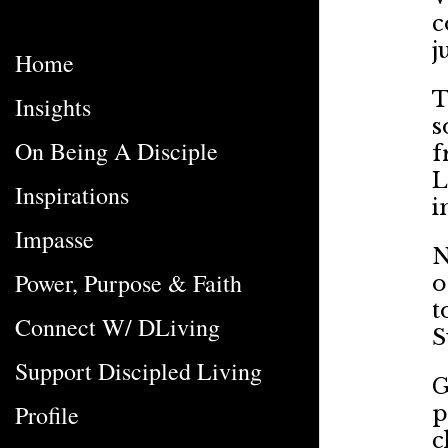
c
j
Home
T
Insights
s
On Being A Disciple
f
L
Inspirations
i
Impasse
N
Power, Purpose & Faith
o
t
Connect W/ DLiving
S
Support Discipled Living
G
Profile
p
c