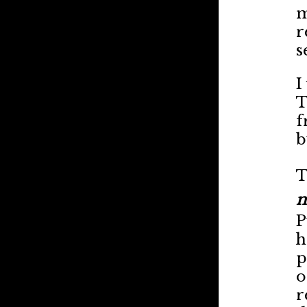
m
r
s
I
T
f
b
T
m
P
h
p
o
r