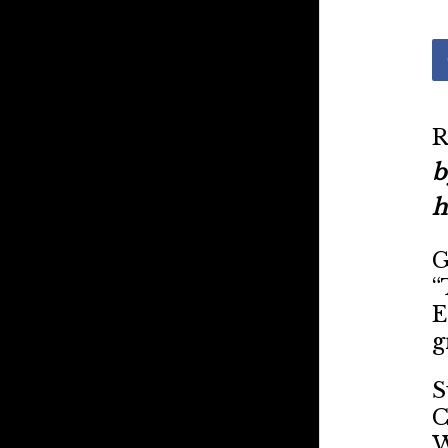
R
b
h
G
“
E
g
S
C
W