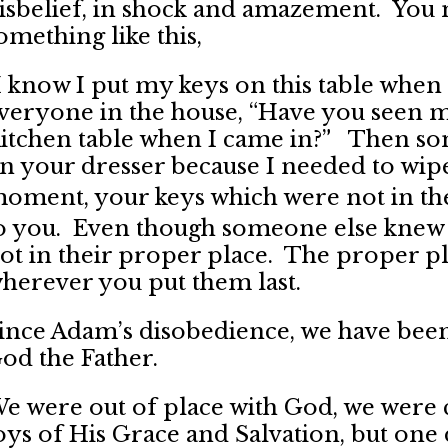
isbelief, in shock and amazement. You 
omething like this,
I know I put my keys on this table when 
veryone in the house, “Have you seen m
itchen table when I came in?” Then som
n your dresser because I needed to wipe 
oment, your keys which were not in th
o you. Even though someone else knew 
ot in their proper place. The proper pl
herever you put them last.
ince Adam’s disobedience, we have been
od the Father.
e were out of place with God, we were 
oys of His Grace and Salvation, but on