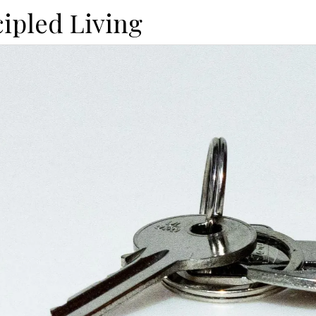
cipled Living