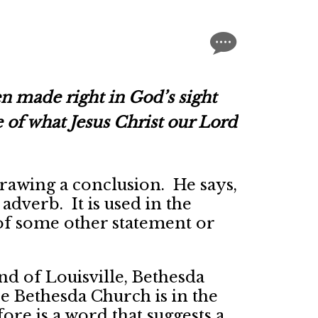
n made right in God’s sight
 of what Jesus Christ our Lord
rawing a conclusion. He says,
dverb. It is used in the
 of some other statement or
nd of Louisville, Bethesda
 Bethesda Church is in the
re is a word that suggests a