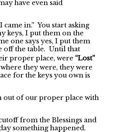
may have even said
I came in.” You start asking
y keys, I put them on the
e one says yes, I put them
off the table. Until that
eir proper place, were
“Lost”
where they were, they were
ace for the keys you own is
 out of our proper place with
cutoff from the Blessings and
e day something happened.