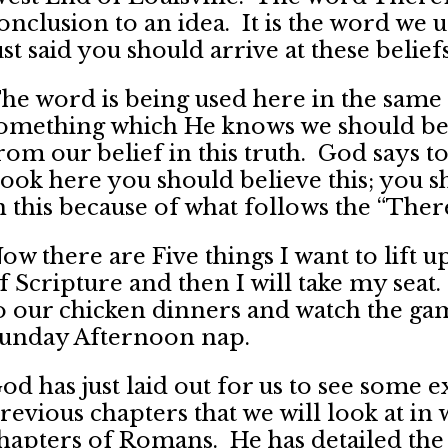
onclusion to an idea. It is the word we 
ust said you should arrive at these beliefs
he word is being used here in the same 
omething which He knows we should bel
rom our belief in this truth. God says
ook here you should believe this; you 
n this because of what follows the “There
ow there are Five things I want to lift u
f Scripture and then I will take my sea
o our chicken dinners and watch the game
unday Afternoon nap.
od has just laid out for us to see some e
revious chapters that we will look at in 
hapters of Romans. He has detailed the 