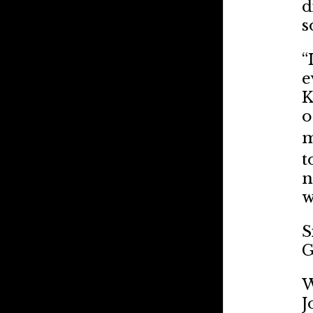
d
s
“
e
K
o
m
t
n
w
S
G
W
J