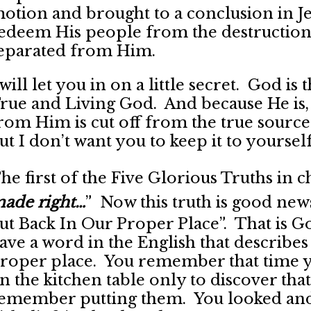
otion and brought to a conclusion in Jes
edeem His people from the destruction
eparated from Him.
 will let you in on a little secret. God i
rue and Living God. And because He is,
rom Him is cut off from the true source o
ut I don’t want you to keep it to yourself
he first of the Five Glorious Truths in ch
ade right…
” Now this truth is good new
ut Back In Our Proper Place”. That is 
ave a word in the English that describes 
roper place. You remember that time yo
n the kitchen table only to discover th
emember putting them. You looked and