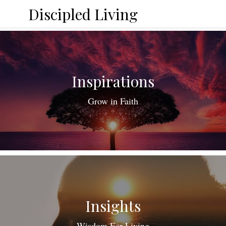
Discipled Living
Inspirations
Grow in Faith
Insights
Wisdom For Living