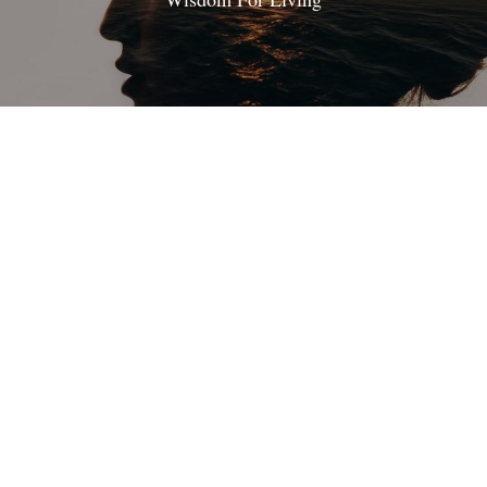
On Being A Disciple
Following Jesus