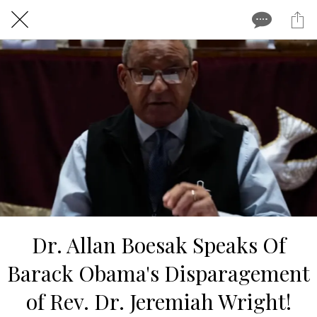
Dr. Allan Boesak Speaks Of
Barack Obama's Disparagement
of Rev. Dr. Jeremiah Wright!