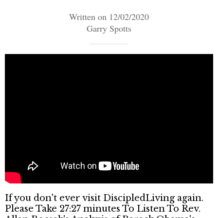
Written on 12/02/2020
Garry Spotts
If you don't ever visit DiscipledLiving again.
Please Take 27:27 minutes To Listen To Rev.