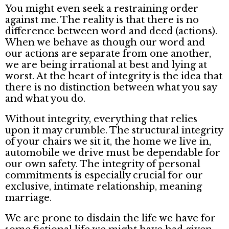
You might even seek a restraining order
against me. The reality is that there is no
difference between word and deed (actions).
When we behave as though our word and
our actions are separate from one another,
we are being irrational at best and lying at
worst. At the heart of integrity is the idea that
there is no distinction between what you say
and what you do.
Without integrity, everything that relies
upon it may crumble. The structural integrity
of your chairs we sit it, the home we live in,
automobile we drive must be dependable for
our own safety. The integrity of personal
commitments is especially crucial for our
exclusive, intimate relationship, meaning
marriage.
We are prone to disdain the life we have for