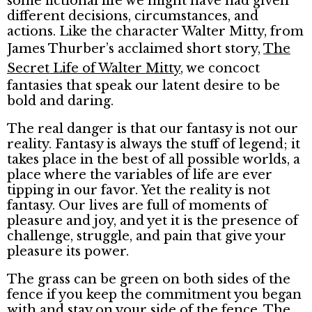
some fictional life we might have had given
different decisions, circumstances, and
actions. Like the character Walter Mitty, from
James Thurber’s acclaimed short story,
The
Secret Life of Walter Mitty
, we concoct
fantasies that speak our latent desire to be
bold and daring.
The real danger is that our fantasy is not our
reality. Fantasy is always the stuff of legend; it
takes place in the best of all possible worlds, a
place where the variables of life are ever
tipping in our favor. Yet the reality is not
fantasy. Our lives are full of moments of
pleasure and joy, and yet it is the presence of
challenge, struggle, and pain that give your
pleasure its power.
The grass can be green on both sides of the
fence if you keep the commitment you began
with and stay on your side of the fence. The