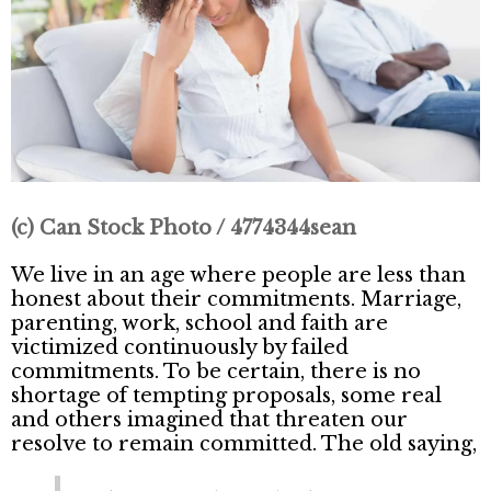
(c) Can Stock Photo / 4774344sean
We live in an age where people are less than
honest about their commitments. Marriage,
parenting, work, school and faith are
victimized continuously by failed
commitments. To be certain, there is no
shortage of tempting proposals, some real
and others imagined that threaten our
resolve to remain committed. The old saying,