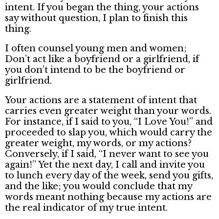
intent. If you began the thing, your actions
say without question, I plan to finish this
thing.
I often counsel young men and women;
Don’t act like a boyfriend or a girlfriend, if
you don’t intend to be the boyfriend or
girlfriend.
Your actions are a statement of intent that
carries even greater weight than your words.
For instance, if I said to you, “I Love You!” and
proceeded to slap you, which would carry the
greater weight, my words, or my actions?
Conversely, if I said, “I never want to see you
again!” Yet the next day, I call and invite you
to lunch every day of the week, send you gifts,
and the like; you would conclude that my
words meant nothing because my actions are
the real indicator of my true intent.