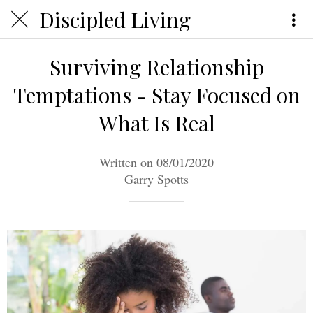
Discipled Living
Surviving Relationship
Temptations - Stay Focused on
What Is Real
Written on 08/01/2020
Garry Spotts