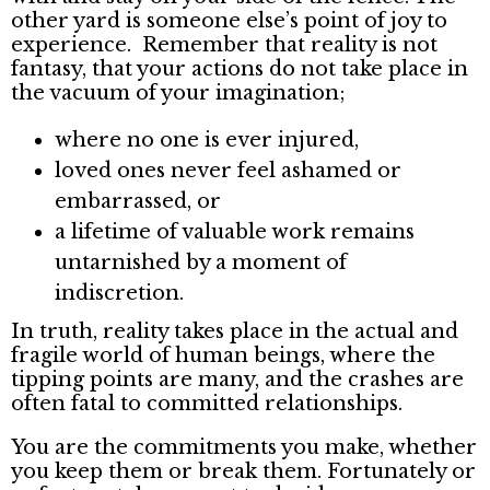
other yard is someone else’s point of joy to
experience. Remember that reality is not
fantasy, that your actions do not take place in
the vacuum of your imagination;
where no one is ever injured,
loved ones never feel ashamed or
embarrassed, or
a lifetime of valuable work remains
untarnished by a moment of
indiscretion.
In truth, reality takes place in the actual and
fragile world of human beings, where the
tipping points are many, and the crashes are
often fatal to committed relationships.
You are the commitments you make, whether
you keep them or break them. Fortunately or