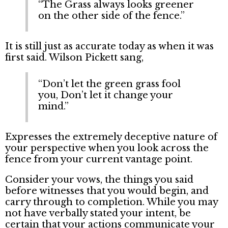
“The Grass always looks greener
on the other side of the fence.”
It is still just as accurate today as when it was
first said. Wilson Pickett sang,
“Don’t let the green grass fool
you, Don’t let it change your
mind.”
Expresses the extremely deceptive nature of
your perspective when you look across the
fence from your current vantage point.
Consider your vows, the things you said
before witnesses that you would begin, and
carry through to completion. While you may
not have verbally stated your intent, be
certain that your actions communicate your